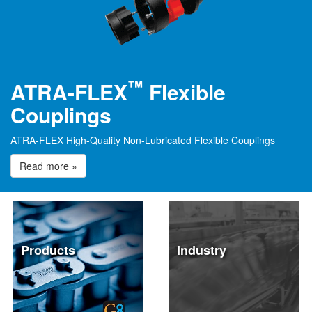
™
ATRA-FLEX
Flexible
Couplings
ATRA-FLEX High-Quality Non-Lubricated Flexible Couplings
Read more »
Products
Industry