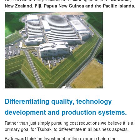
New Zealand, Fiji, Papua New Guinea and the Pacific Islands
.
Differentiating quality, technology
development and production systems.
Rather than just simply pursuing cost reductions we believe it is a
primary goal for Tsubaki to differentiate in all business aspects.
By forward thinking investment, a fine example being the