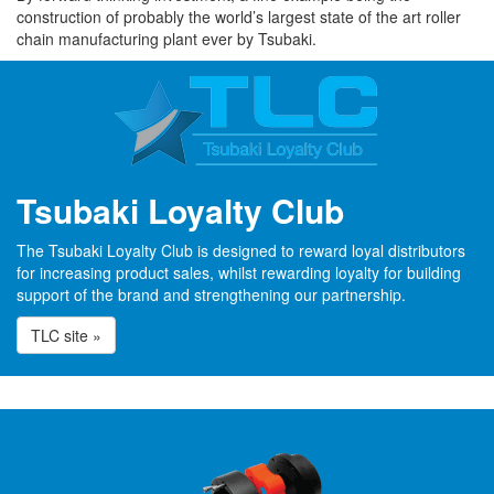
construction of probably the world’s largest state of the art roller
chain manufacturing plant ever by Tsubaki.
Tsubaki Loyalty Club
The Tsubaki Loyalty Club is designed to reward loyal distributors
for increasing product sales, whilst rewarding loyalty for building
support of the brand and strengthening our partnership.
TLC site »