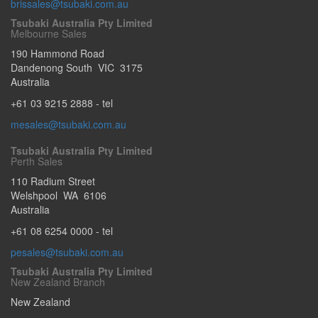
brissales@tsubaki.com.au
Tsubaki Australia Pty Limited
Melbourne Sales
190 Hammond Road
Dandenong South
VIC
3175
Australia
+61 03 9215 2888
- tel
mesales@tsubaki.com.au
Tsubaki Australia Pty Limited
Perth Sales
110 Radium Street
Welshpool
WA
6106
Australia
+61 08 6254 0000
- tel
pesales@tsubaki.com.au
Tsubaki Australia Pty Limited
New Zealand Branch
New Zealand