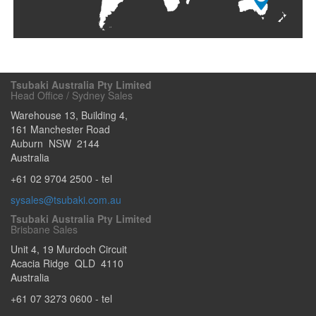
Tsubaki Australia Pty Limited
Head Office / Sydney Sales
Warehouse 13, Building 4,
161 Manchester Road
Auburn
NSW
2144
Australia
+61 02 9704 2500
- tel
sysales@tsubaki.com.au
Tsubaki Australia Pty Limited
Brisbane Sales
Unit 4, 19 Murdoch Circuit
Acacia Ridge
QLD
4110
Australia
+61 07 3273 0600
- tel