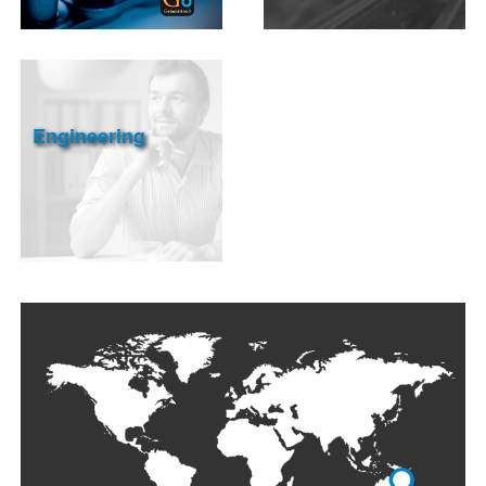
Engineering