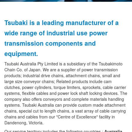
Tsubaki is a leading manufacturer of a
wide range of industrial use power
transmission components and
equipment.
Tsubaki Australia Pty Limited is a subsidiary of the Tsubakimoto
Chain Co. of Japan. We are a supplier of power transmission
products; industrial drive chains, attachment chains, small and
large size conveyor chains; Related products include cam
clutches, power cylinders, torque limiters, sprockets, cable carrier
systems, flexible cables and power lock shaft locking devices. The
company also offers conveyors and complete materials handling
systems. Tsubaki Australia can provide custom made attachment
chains, special cut to length chains, a vast array of cable carrying
chains and cables from our "Centre of Excellence" facility in
Dandenong, Victoria.
Our service territory includes the following countries :
Australia,