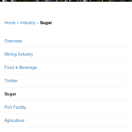
Home
»
Industry
»
Sugar
Overview
Mining Industry
Food & Beverage
Timber
Sugar
Port Facility
Agriculture