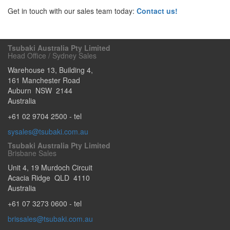
Get in touch with our sales team today:
Contact us!
Tsubaki Australia Pty Limited
Head Office / Sydney Sales
Warehouse 13, Building 4,
161 Manchester Road
Auburn
NSW
2144
Australia
+61 02 9704 2500
- tel
sysales@tsubaki.com.au
Tsubaki Australia Pty Limited
Brisbane Sales
Unit 4, 19 Murdoch Circuit
Acacia Ridge
QLD
4110
Australia
+61 07 3273 0600
- tel
brissales@tsubaki.com.au