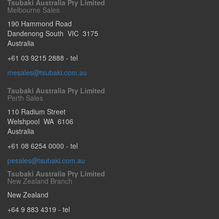
Tsubaki Australia Pty Limited
Melbourne Sales
190 Hammond Road
Dandenong South
VIC
3175
Australia
+61 03 9215 2888
- tel
mesales@tsubaki.com.au
Tsubaki Australia Pty Limited
Perth Sales
110 Radium Street
Welshpool
WA
6106
Australia
+61 08 6254 0000
- tel
pesales@tsubaki.com.au
Tsubaki Australia Pty Limited
New Zealand Branch
New Zealand
+64 9 883 4319
- tel