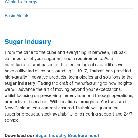
Waste-to-Energy
Basic Metals
Sugar Industry
From the cane to the cube and everything in between, Tsubaki
can meet all of your sugar mill chain requirements. As a
manufacturer, and based on the technological capabilities we
have cultivated since our founding in 1917, Tsubaki has provided
high-quality innovative products, technologies and solutions to the
sugar industry
. Taking the craft of manufacturing to new heights
we will advance the art of moving beyond your expectations,
whilst focusing on preserving the environment through operations,
products and services. With locations throughout Australia and
New Zealand, you can rest assured Tsubaki will guarantee
superior products, stock availability, engineering support and 24/7
service.
Download our
Sugar Industry Brochure here!