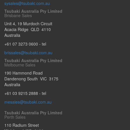
sysales@tsubaki.com.au
Tsubaki Australia Pty Limited
Brisbane Sales
Unit 4, 19 Murdoch Circuit
Acacia Ridge
QLD
4110
Australia
+61 07 3273 0600
- tel
brissales@tsubaki.com.au
Tsubaki Australia Pty Limited
Melbourne Sales
190 Hammond Road
Dandenong South
VIC
3175
Australia
+61 03 9215 2888
- tel
mesales@tsubaki.com.au
Tsubaki Australia Pty Limited
Perth Sales
110 Radium Street