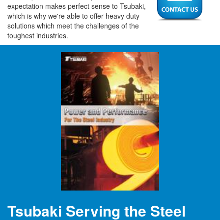
expectation makes perfect sense to Tsubaki,
which is why we're able to offer heavy duty
solutions which meet the challenges of the
toughest industries.
Tsubaki Serving the Steel