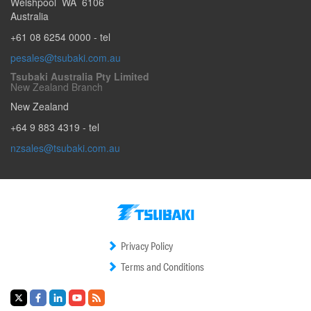
Welshpool
WA
6106
Australia
+61 08 6254 0000
- tel
pesales@tsubaki.com.au
Tsubaki Australia Pty Limited
New Zealand Branch
New Zealand
+64 9 883 4319
- tel
nzsales@tsubaki.com.au
Privacy Policy
Terms and Conditions