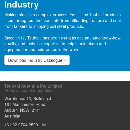
Industry
Making steel is a complex process. You’ ll find Tsubaki products
used throughout the steel mill, from offloading iron ore and coal
from tankers to shipping coil steel products.
Since 1917, Tsubaki has been using its accumulated know-how,
quality, and technical expertise to help steelmakers and
equipment manufacturers build the world.
Download Industry Catalogue »
Tsubaki Australia Pty Limited
Head Office / Sydney Sales
Warehouse 13, Building 4,
161 Manchester Road
Auburn
NSW
2144
Australia
+61 02 9704 2500
- tel