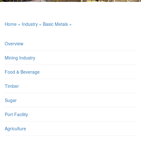
Home
»
Industry
»
Basic Metals
»
Overview
Mining Industry
Food & Beverage
Timber
Sugar
Port Facility
Agriculture