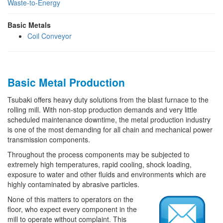
Waste-to-Energy
Basic Metals
Coil Conveyor
Basic Metal Production
Tsubaki offers heavy duty solutions from the blast furnace to the
rolling mill. With non-stop production demands and very little
scheduled maintenance downtime, the metal production industry
is one of the most demanding for all chain and mechanical power
transmission components.
Throughout the process components may be subjected to
extremely high temperatures, rapid cooling, shock loading,
exposure to water and other fluids and environments which are
highly contaminated by abrasive particles.
None of this matters to operators on the
floor, who expect every component in the
mill to operate without complaint. This