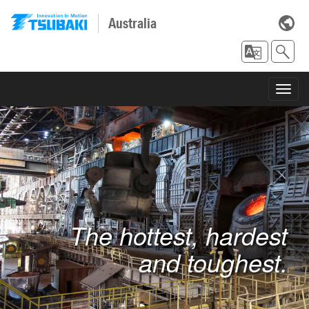
Australia
Toggl
navig
The hottest, hardest
and toughest.