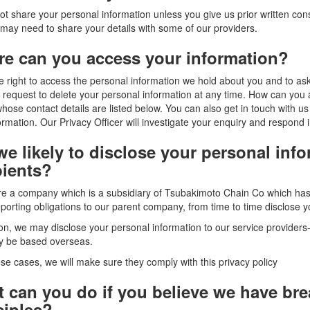
t share your personal information unless you give us prior written cons
may need to share your details with some of our providers.
e can you access your information?
 right to access the personal information we hold about you and to ask u
 request to delete your personal information at any time. How can you
whose contact details are listed below. You can also get in touch with
ormation. Our Privacy Officer will investigate your enquiry and respond i
we likely to disclose your personal inf
pients?
e a company which is a subsidiary of Tsubakimoto Chain Co which has i
eporting obligations to our parent company, from time to time disclose yo
ion, we may disclose your personal information to our service providers
y be based overseas.
hese cases, we will make sure they comply with this privacy policy
 can you do if you believe we have bre
ciples?