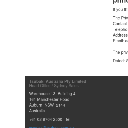
If you t
The Priv
Contact 
Telepho
Address
Email: 
The priv
Dated: 
Tsubaki Australia Pty Limited
Head Office / Sydney Sales
Warehouse 13, Building 4,
161 Manchester Road
Auburn
NSW
2144
Australia
+61 02 9704 2500
- tel
sysales@tsubaki.com.au