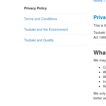
Home
Privacy Policy
Priva
Terms and Conditions
This is 
Tsubaki and the Environment
Tsubaki 
Act 1988
Tsubaki and Quality
What
We may c
Co
Wh
W
In
R
We only 
better s