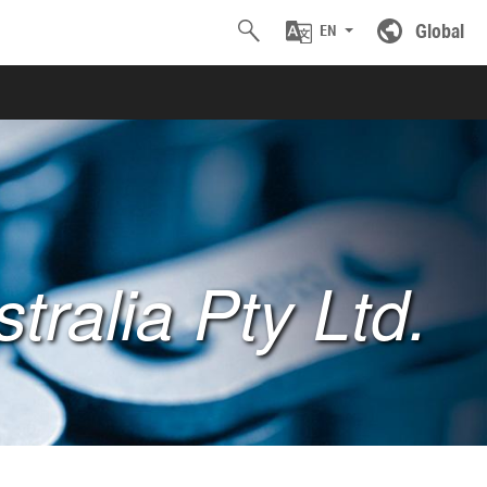
Global
EN
tralia Pty Ltd.