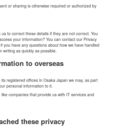
ent or sharing is otherwise required or authorized by
s to correct these details if they are not correct. You
 access your information? You can contact our Privacy
 us if you have any questions about how we have handled
n writing as quickly as possible.
ormation to overseas
ts registered offices in Osaka Japan we may, as part
ur personal information to it.
- like companies that provide us with IT services and
ached these privacy