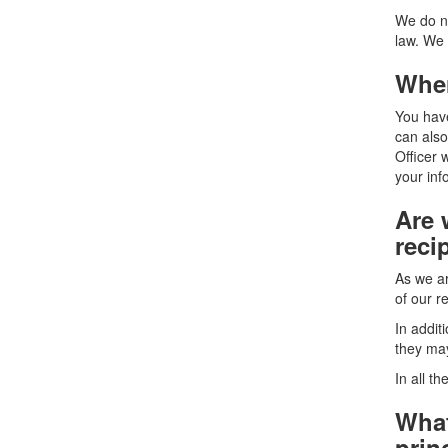
We do no
law. We 
Wher
You have
can also
Officer 
your inf
Are 
reci
As we ar
of our r
In addit
they ma
In all t
What
prin