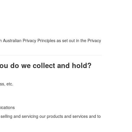
 Australian Privacy Principles as set out in the Privacy
you do we collect and hold?
s, etc.
ications
selling and servicing our products and services and to