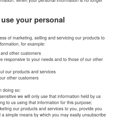
rmation. When your personal information is no longer
 use your personal
ess of marketing, selling and servicing our products to
formation, for example:
u and other customers
ore responsive to your needs and to those of our other
out our products and services
 our other customers
n doing so:
sensitive we will only use that information held by us
ng to us using that information for this purpose;
arketing our products and services to you, provide you
d a simple means by which you may easily unsubscribe