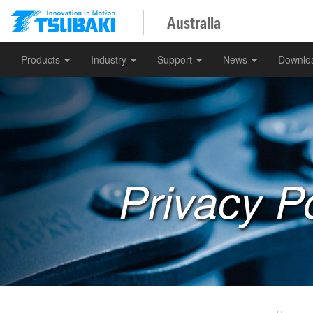
Australia
Products
Industry
Support
News
Downlo
Privacy Po