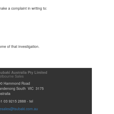
ake a complaint in writing to:
ome of that investigation.
ubaki Australia Pty Limited
elbourne Sales
90 Hammond Road
andenong South
VIC
3175
stralia
61 03 9215 2888
- tel
esales@tsubaki.com.au