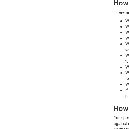
How 
There ar
W
Wh
Wh
Wh
Wh
y
Wh
fu
Wh
Wh
re
Wh
If
pu
How 
Your per
against 