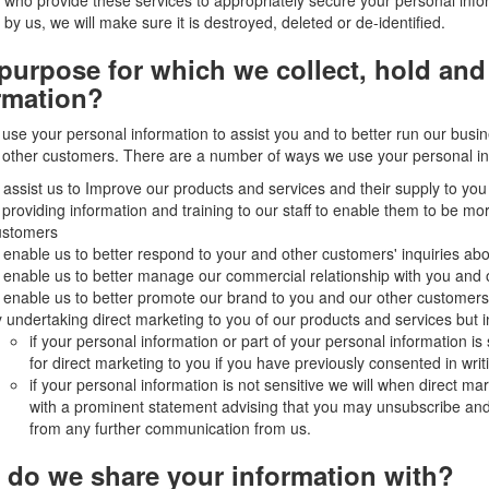
 who provide these services to appropriately secure your personal info
 by us, we will make sure it is destroyed, deleted or de-identified.
purpose for which we collect, hold and
rmation?
use your personal information to assist you and to better run our busin
other customers. There are a number of ways we use your personal in
 assist us to Improve our products and services and their supply to yo
 providing information and training to our staff to enable them to be m
ustomers
 enable us to better respond to your and other customers' inquiries ab
 enable us to better manage our commercial relationship with you and
 enable us to better promote our brand to you and our other customers
 undertaking direct marketing to you of our products and services but i
if your personal information or part of your personal information is 
for direct marketing to you if you have previously consented in writi
if your personal information is not sensitive we will when direct m
with a prominent statement advising that you may unsubscribe an
from any further communication from us.
do we share your information with?