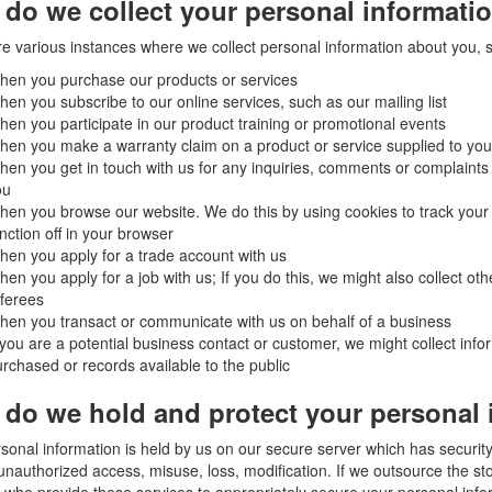
do we collect your personal informati
e various instances where we collect personal information about you, 
hen you purchase our products or services
en you subscribe to our online services, such as our mailing list
en you participate in our product training or promotional events
en you make a warranty claim on a product or service supplied to you
en you get in touch with us for any inquiries, comments or complaints 
ou
en you browse our website. We do this by using cookies to track your ac
nction off in your browser
en you apply for a trade account with us
en you apply for a job with us; If you do this, we might also collect oth
ferees
en you transact or communicate with us on behalf of a business
 you are a potential business contact or customer, we might collect infor
rchased or records available to the public
do we hold and protect your personal 
sonal information is held by us on our secure server which has securit
unauthorized access, misuse, loss, modification. If we outsource the sto