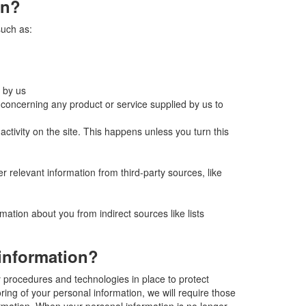
on?
such as:
 by us
concerning any product or service supplied by us to
tivity on the site. This happens unless you turn this
er relevant information from third-party sources, like
mation about you from indirect sources like lists
information?
y procedures and technologies in place to protect
ring of your personal information, we will require those