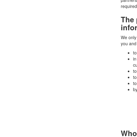
partners
required
The 
info
We only 
you and 
to
in
c
to
to
to
by
Who 