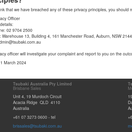
hink that we have breached any of these privacy principles, you should m
acy Officer
details:
ne: 02 9704 2500
: Warehouse 13, Building 4, 161 Manchester Road, Auburn, NSW 2144
admin@tsubaki.com.au
acy officer will investigate your complaint and report to you on the outc
21 March 2024
Tsubaki Australia Pty Limited
Ts
Brisbane Sales
M
Unit 4, 19 Murdoch Circuit
1
Acacia Ridge
QLD
4110
D
Australia
Au
+61 07 3273 0600
- tel
+
brissales@tsubaki.com.au
m