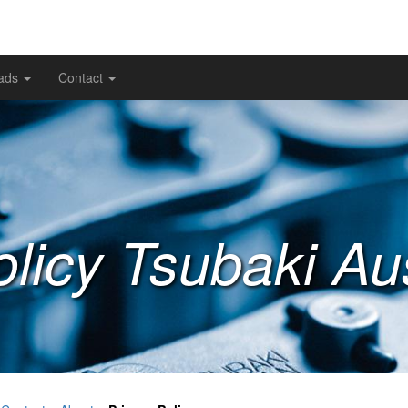
ads
Contact
licy Tsubaki Aus