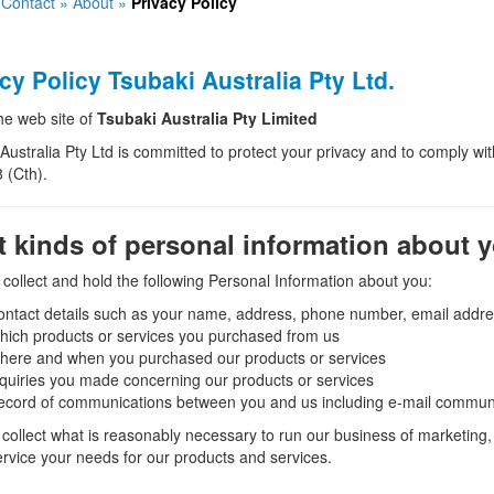
»
Contact
»
About
»
Privacy Policy
cy Policy Tsubaki Australia Pty Ltd.
the web site of
Tsubaki Australia Pty Limited
Australia Pty Ltd is committed to protect your privacy and to comply with
 (Cth).
 kinds of personal information about 
ollect and hold the following Personal Information about you:
ntact details such as your name, address, phone number, email addres
ich products or services you purchased from us
here and when you purchased our products or services
quiries you made concerning our products or services
ecord of communications between you and us including e-mail commun
collect what is reasonably necessary to run our business of marketing, 
ervice your needs for our products and services.