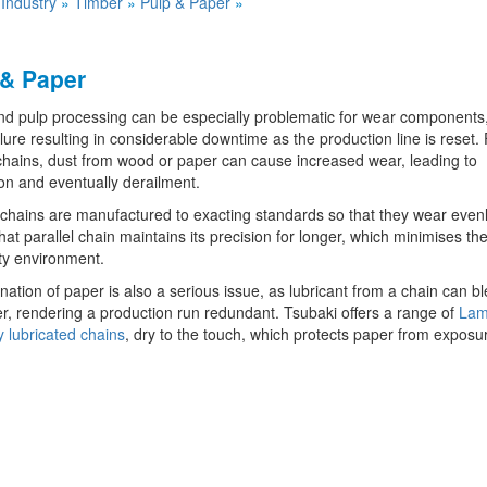
»
Industry
»
Timber
»
Pulp & Paper
»
 & Paper
d pulp processing can be especially problematic for wear components,
ilure resulting in considerable downtime as the production line is reset.
 chains, dust from wood or paper can cause increased wear, leading to
on and eventually derailment.
chains are manufactured to exacting standards so that they wear evenly
at parallel chain maintains its precision for longer, which minimises the
ty environment.
ation of paper is also a serious issue, as lubricant from a chain can b
r, rendering a production run redundant. Tsubaki offers a range of
Lam
ly lubricated chains
, dry to the touch, which protects paper from exposu