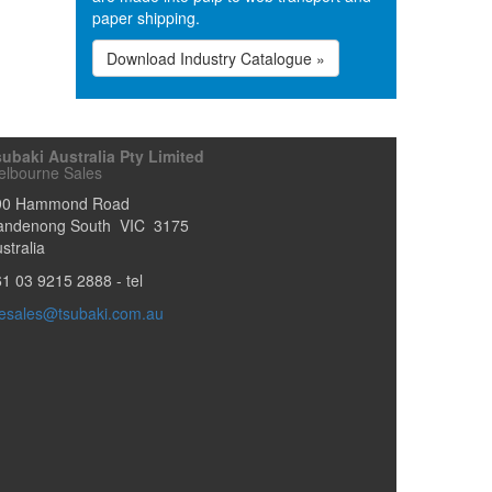
paper shipping.
Download Industry Catalogue »
ubaki Australia Pty Limited
elbourne Sales
90 Hammond Road
andenong South
VIC
3175
stralia
61 03 9215 2888
- tel
esales@tsubaki.com.au