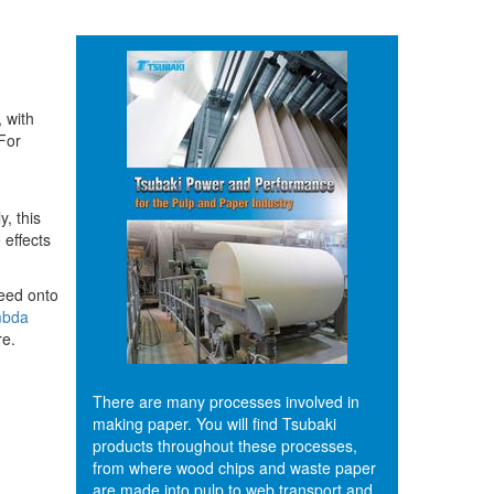
 with
 For
, this
 effects
leed onto
bda
re.
There are many processes involved in
making paper. You will find Tsubaki
products throughout these processes,
from where wood chips and waste paper
are made into pulp to web transport and