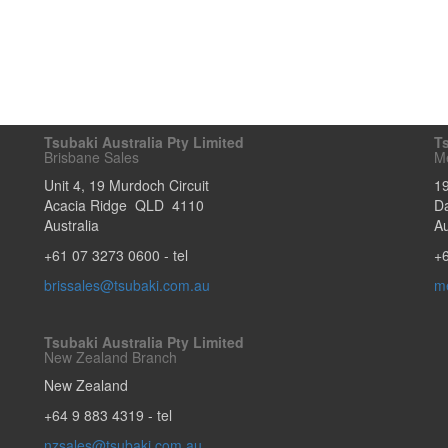
Tsubaki Australia Pty Limited
Ts
Brisbane Sales
M
Unit 4, 19 Murdoch Circuit
1
Acacia Ridge
QLD
4110
D
Australia
Au
+61 07 3273 0600
- tel
+
brissales@tsubaki.com.au
m
Tsubaki Australia Pty Limited
New Zealand Branch
New Zealand
+64 9 883 4319
- tel
nzsales@tsubaki.com.au