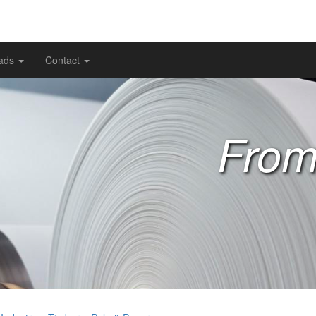
ads
Contact
From 