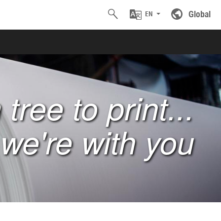
Global
EN
tree to print...
we're with you