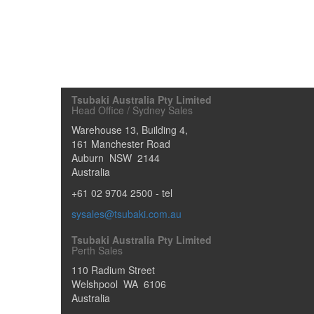
Tsubaki Australia Pty Limited
Head Office / Sydney Sales
Warehouse 13, Building 4,
161 Manchester Road
Auburn
NSW
2144
Australia
+61 02 9704 2500
- tel
sysales@tsubaki.com.au
Tsubaki Australia Pty Limited
Perth Sales
110 Radium Street
Welshpool
WA
6106
Australia