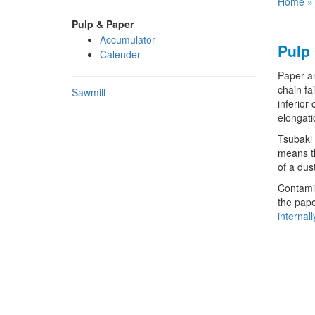
Home
Pulp & Paper
Accumulator
Pulp
Calender
Paper an
chain fa
Sawmill
inferior
elongati
Tsubaki 
means th
of a dus
Contamin
the pape
internal