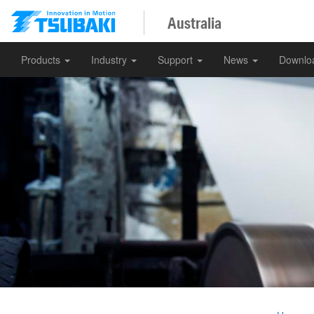
Australia
Products
Industry
Support
News
Downlo