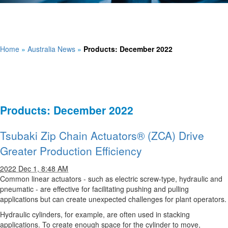
Home
»
Australia News
»
Products: December 2022
Products: December 2022
Tsubaki Zip Chain Actuators® (ZCA) Drive
Greater Production Efficiency
2022 Dec 1, 8:48 AM
Common linear actuators - such as electric screw-type, hydraulic and
pneumatic - are effective for facilitating pushing and pulling
applications but can create unexpected challenges for plant operators.
Hydraulic cylinders, for example, are often used in stacking
applications. To create enough space for the cylinder to move,