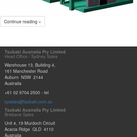
Continue reading »
Tsubaki Australia Pty Limited
Head Office / Sydney Sales
Warehouse 13, Building 4,
161 Manchester Road
Auburn
NSW
2144
Australia
+61 02 9704 2500
- tel
sysales@tsubaki.com.au
Tsubaki Australia Pty Limited
Brisbane Sales
Unit 4, 19 Murdoch Circuit
Acacia Ridge
QLD
4110
Australia