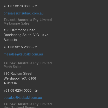
+61 07 3273 0600
- tel
brissales@tsubaki.com.au
Tsubaki Australia Pty Limited
Melbourne Sales
190 Hammond Road
Dandenong South
VIC
3175
Australia
+61 03 9215 2888
- tel
mesales@tsubaki.com.au
Tsubaki Australia Pty Limited
Perth Sales
110 Radium Street
Welshpool
WA
6106
Australia
+61 08 6254 0000
- tel
pesales@tsubaki.com.au
Tsubaki Australia Pty Limited
New Zealand Branch