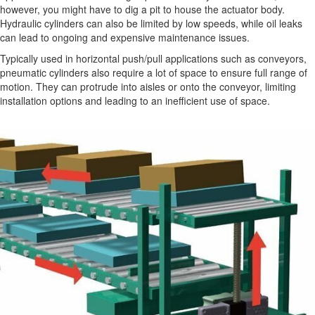
however, you might have to dig a pit to house the actuator body.
Hydraulic cylinders can also be limited by low speeds, while oil leaks
can lead to ongoing and expensive maintenance issues.
Typically used in horizontal push/pull applications such as conveyors,
pneumatic cylinders also require a lot of space to ensure full range of
motion. They can protrude into aisles or onto the conveyor, limiting
installation options and leading to an inefficient use of space.