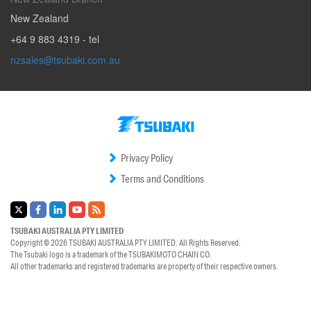
New Zealand
+64 9 883 4319
- tel
nzsales@tsubaki.com.au
Privacy Policy
Terms and Conditions
TSUBAKI AUSTRALIA PTY LIMITED
Copyright © 2026
TSUBAKI AUSTRALIA PTY LIMITED.
All Rights Reserved.
The Tsubaki logo is a trademark of the
TSUBAKIMOTO CHAIN CO.
All other trademarks and registered trademarks are property of their respective owners.