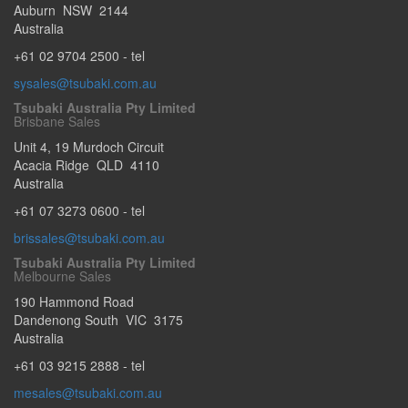
Auburn
NSW
2144
Australia
+61 02 9704 2500
- tel
sysales@tsubaki.com.au
Tsubaki Australia Pty Limited
Brisbane Sales
Unit 4, 19 Murdoch Circuit
Acacia Ridge
QLD
4110
Australia
+61 07 3273 0600
- tel
brissales@tsubaki.com.au
Tsubaki Australia Pty Limited
Melbourne Sales
190 Hammond Road
Dandenong South
VIC
3175
Australia
+61 03 9215 2888
- tel
mesales@tsubaki.com.au