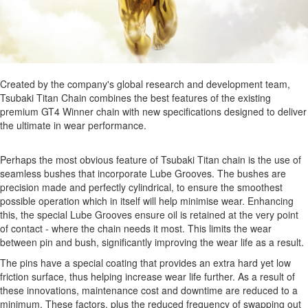
Created by the company's global research and development team,
Tsubaki Titan Chain combines the best features of the existing
premium GT4 Winner chain with new specifications designed to deliver
the ultimate in wear performance.
Perhaps the most obvious feature of Tsubaki Titan chain is the use of
seamless bushes that incorporate Lube Grooves. The bushes are
precision made and perfectly cylindrical, to ensure the smoothest
possible operation which in itself will help minimise wear. Enhancing
this, the special Lube Grooves ensure oil is retained at the very point
of contact - where the chain needs it most. This limits the wear
between pin and bush, significantly improving the wear life as a result.
The pins have a special coating that provides an extra hard yet low
friction surface, thus helping increase wear life further. As a result of
these innovations, maintenance cost and downtime are reduced to a
minimum. These factors, plus the reduced frequency of swapping out