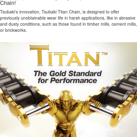
Chain!
Tsubaki's innovation, Tsubaki Titan Chain, is designed to offer
previously unobtainable wear life in harsh applications, like in abrasive
and dusty conditions, such as those found in timber mills, cement mills,
or brickworks.