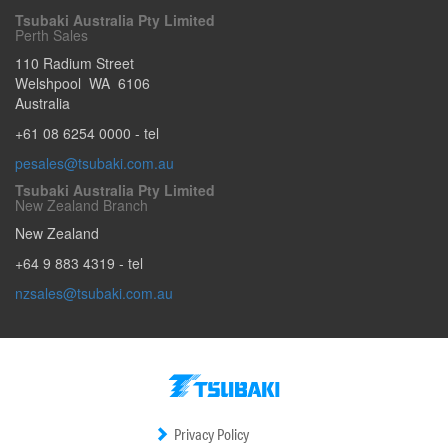
Tsubaki Australia Pty Limited
Perth Sales
110 Radium Street
Welshpool
WA
6106
Australia
+61 08 6254 0000
- tel
pesales@tsubaki.com.au
Tsubaki Australia Pty Limited
New Zealand Branch
New Zealand
+64 9 883 4319
- tel
nzsales@tsubaki.com.au
Privacy Policy