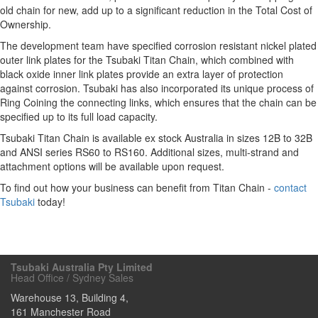
old chain for new, add up to a significant reduction in the Total Cost of
Ownership.
The development team have specified corrosion resistant nickel plated
outer link plates for the Tsubaki Titan Chain, which combined with
black oxide inner link plates provide an extra layer of protection
against corrosion. Tsubaki has also incorporated its unique process of
Ring Coining the connecting links, which ensures that the chain can be
specified up to its full load capacity.
Tsubaki Titan Chain is available ex stock Australia in sizes 12B to 32B
and ANSI series RS60 to RS160. Additional sizes, multi-strand and
attachment options will be available upon request.
To find out how your business can benefit from Titan Chain -
contact
Tsubaki
today!
Tsubaki Australia Pty Limited
Head Office / Sydney Sales
Warehouse 13, Building 4,
161 Manchester Road