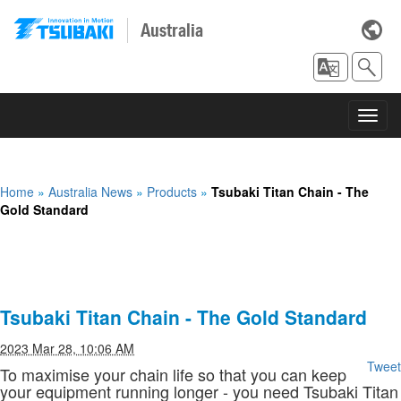
Australia
Toggl
navig
Home
»
Australia News
»
Products
»
Tsubaki Titan Chain - The
Gold Standard
Tsubaki Titan Chain - The Gold Standard
2023 Mar 28, 10:06 AM
Tweet
To maximise your chain life so that you can keep
your equipment running longer - you need Tsubaki Titan