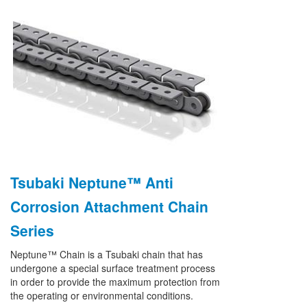
Tsubaki Neptune™ Anti
Corrosion Attachment Chain
Series
Neptune™ Chain is a Tsubaki chain that has
undergone a special surface treatment process
in order to provide the maximum protection from
the operating or environmental conditions.