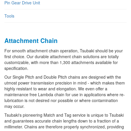
Pin Gear Drive Unit
Tools
Attachment Chain
For smooth attachment chain operation, Tsubaki should be your
first choice. Our durable attachment chain solutions are totally
customizable, with more than 1,300 attachments available for
specification.
Our Single Pitch and Double Pitch chains are designed with the
utmost power transmission precision in mind - which makes them
highly resistant to wear and elongation. We even offer a
maintenance free Lambda chain for use in applications where re-
lubrication is not desired nor possible or where contamination
may occur.
Tsubaki's pioneering Match and Tag service is unique to Tsubaki
and guarantees accurate chain lengths down to a fraction of a
millimeter. Chains are therefore properly synchronized, providing