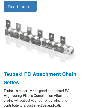
Read more »
Tsubaki PC Attachment Chain
Series
Tsubaki's specially designed and tested PC
Engineering Plastic Combination Attachment
chains will outlast your current chains and
contribute to a cost effective application.