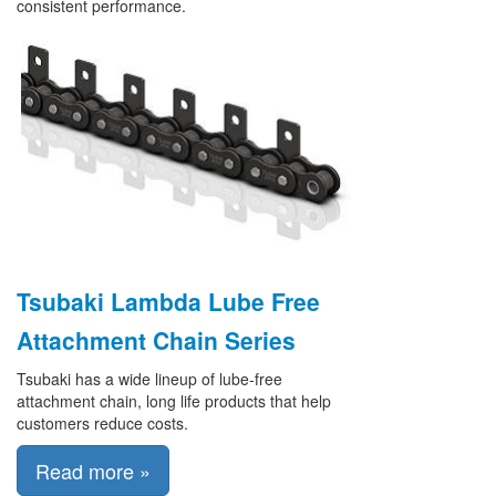
consistent performance.
Tsubaki Lambda Lube Free
Attachment Chain Series
Tsubaki has a wide lineup of lube-free
attachment chain, long life products that help
customers reduce costs.
Read more »