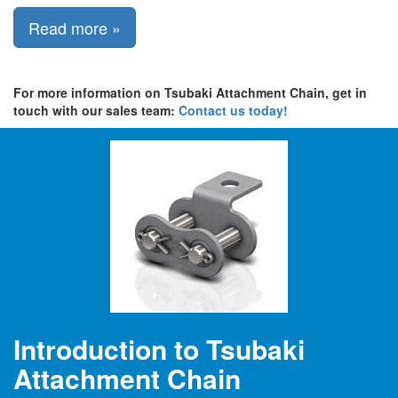
Read more »
For more information on Tsubaki Attachment Chain, get in
touch with our sales team:
Contact us today!
Introduction to Tsubaki
Attachment Chain