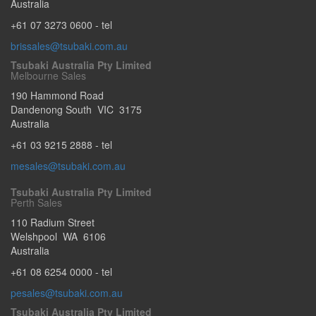
Australia
+61 07 3273 0600
- tel
brissales@tsubaki.com.au
Tsubaki Australia Pty Limited
Melbourne Sales
190 Hammond Road
Dandenong South
VIC
3175
Australia
+61 03 9215 2888
- tel
mesales@tsubaki.com.au
Tsubaki Australia Pty Limited
Perth Sales
110 Radium Street
Welshpool
WA
6106
Australia
+61 08 6254 0000
- tel
pesales@tsubaki.com.au
Tsubaki Australia Pty Limited