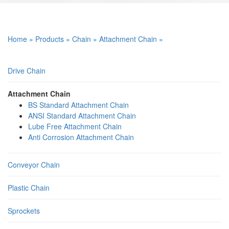
Home
»
Products
»
Chain
»
Attachment Chain
»
Drive Chain
Attachment Chain
BS Standard Attachment Chain
ANSI Standard Attachment Chain
Lube Free Attachment Chain
Anti Corrosion Attachment Chain
Conveyor Chain
Plastic Chain
Sprockets