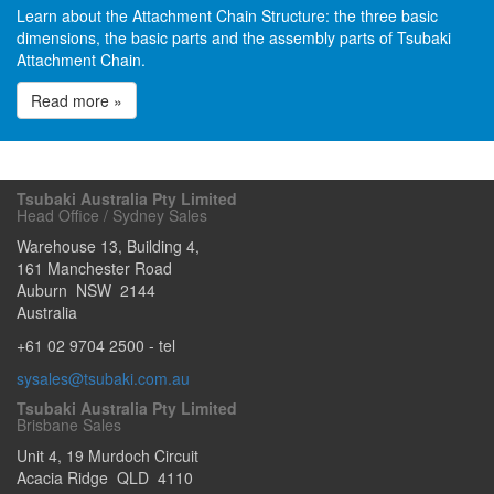
Learn about the Attachment Chain Structure: the three basic
dimensions, the basic parts and the assembly parts of Tsubaki
Attachment Chain.
Read more »
Tsubaki Australia Pty Limited
Head Office / Sydney Sales
Warehouse 13, Building 4,
161 Manchester Road
Auburn
NSW
2144
Australia
+61 02 9704 2500
- tel
sysales@tsubaki.com.au
Tsubaki Australia Pty Limited
Brisbane Sales
Unit 4, 19 Murdoch Circuit
Acacia Ridge
QLD
4110