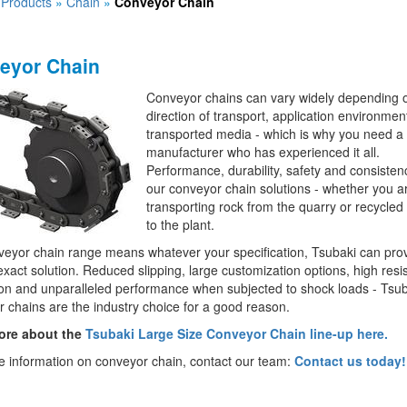
»
Products
»
Chain
»
Conveyor Chain
eyor Chain
Conveyor chains can vary widely depending 
direction of transport, application environmen
transported media - which is why you need a
manufacturer who has experienced it all.
Performance, durability, safety and consistenc
our conveyor chain solutions - whether you a
transporting rock from the quarry or recycled
to the plant.
eyor chain range means whatever your specification, Tsubaki can pro
exact solution. Reduced slipping, large customization options, high resi
on and unparalleled performance when subjected to shock loads - Tsub
 chains are the industry choice for a good reason.
ore about the
Tsubaki Large Size Conveyor Chain line-up here.
 information on conveyor chain, contact our team:
Contact us today!