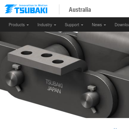
Australia
Products
Industry
Support
News
Downlo