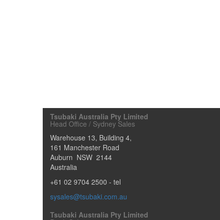
Tsubaki Australia Pty Limited
Head Office / Sydney Sales
Warehouse 13, Building 4,
161 Manchester Road
Auburn
NSW
2144
Australia
+61 02 9704 2500
- tel
sysales@tsubaki.com.au
Tsubaki Australia Pty Limited