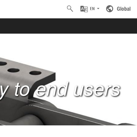
Global
EN
ty to end users