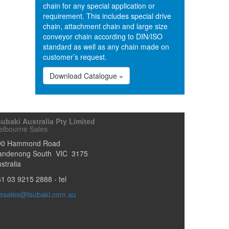
chain for any special application or
requirement. This includes special drive
chain, attachment chain and large size
conveyor chain according to DIN/ISO
standard as well as any chain made on
customer’s request.
Download Catalogue »
ubaki Australia Pty Limited
elbourne Sales
90 Hammond Road
andenong South
VIC
3175
stralia
61 03 9215 2888
- tel
esales@tsubaki.com.au