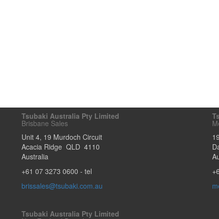
Tsubaki Australia Pty Limited
Ts
Brisbane Sales
M
Unit 4, 19 Murdoch Circuit
1
Acacia Ridge
QLD
4110
D
Australia
Au
+61 07 3273 0600
- tel
+
brissales@tsubaki.com.au
m
Tsubaki Australia Pty Limited