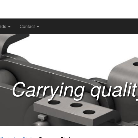
ads
Contact
Carrying quali