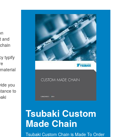
on
t and
 chain
y typify
re
 material
vide you
stance to
aki
Tsubaki Custom
Made Chain
Tsubaki Custom Chain is Made To Order