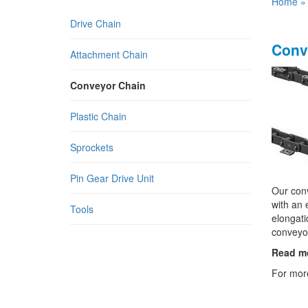
Home
Drive Chain
Conv
Attachment Chain
Conveyor Chain
Plastic Chain
Sprockets
Pin Gear Drive Unit
Our conv
with an 
Tools
elongati
conveyor
Read m
For more