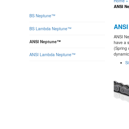
Home
ANSI N
BS Neptune™
ANSI
BS Lambda Neptune™
ANSI Nep
ANSI Neptune™
have a s
(Spring 
dynamic 
ANSI Lambda Neptune™
Si