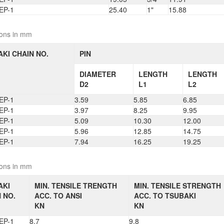
EP-1
25.40
1"
15.88
ons in mm
KI CHAIN NO.
PIN
DIAMETER
LENGTH
LENGTH
D2
L1
L2
EP-1
3.59
5.85
6.85
EP-1
3.97
8.25
9.95
EP-1
5.09
10.30
12.00
EP-1
5.96
12.85
14.75
EP-1
7.94
16.25
19.25
ons in mm
AKI
MIN. TENSILE TRENGTH
MIN. TENSILE STRENGTH
 NO.
ACC. TO ANSI
ACC. TO TSUBAKI
KN
KN
EP-1
8.7
9.8