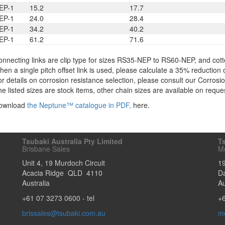
EP-1
15.2
17.7
EP-1
24.0
28.4
EP-1
34.2
40.2
EP-1
61.2
71.6
nnecting links are clip type for sizes RS35-NEP to RS60-NEP, and cott
en a single pitch offset link is used, please calculate a 35% reduction o
r details on corrosion resistance selection, please consult our Corros
e listed sizes are stock items, other chain sizes are available on reque
ownload
the Neptune™ catalogue in PDF,
here.
Tsubaki Australia Pty Limited
Ts
Brisbane Sales
M
Unit 4, 19 Murdoch Circuit
1
Acacia Ridge
QLD
4110
D
Australia
Au
+61 07 3273 0600
- tel
+
brissales@tsubaki.com.au
m