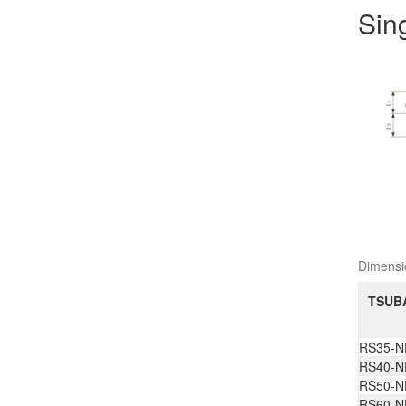
Sin
Dimens
TSUBA
RS35-N
RS40-N
RS50-N
RS60-N