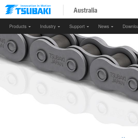
Australia
Products
Industry
Support
News
Downlo