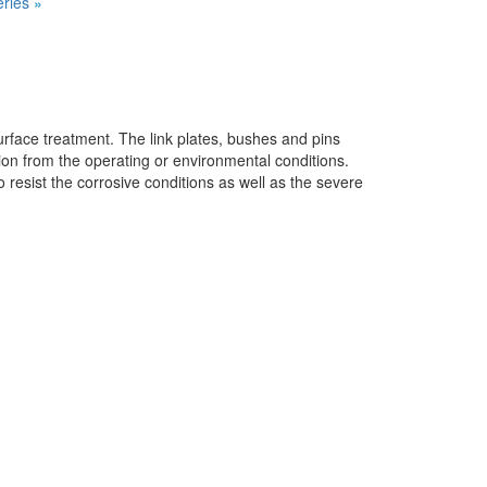
ries
»
face treatment. The link plates, bushes and pins
ion from the operating or environmental conditions.
resist the corrosive conditions as well as the severe