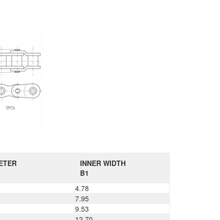
ETER
INNER WIDTH
B1
4.78
7.95
9.53
12.70