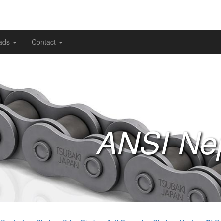
ads
Contact
ANSI Ne