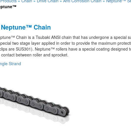
»
Products
»
Chain
»
Drive Chain
»
Anti Corrosion Chain
»
Neptune™ Se
eptune™
 Neptune™ Chain
tune™ Chain is a Tsubaki ANSI chain that has undergone a special sur
pecial two stage layer applied in order to provide the maximum protect
clips are SUS301). Neptune™ rollers have a special coating designed to 
contact between roller and sprocket.
ngle Strand