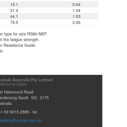
19.1
0.64
31.4
1.04
44.1
1.53
78.5
2.66
er type for size RS80-NEP.
f the fatigue strength.
ion Resistance Guide.
st.
ubaki Australia Pty Limited
elbourne Sales
90 Hammond Road
andenong South
VIC
3175
stralia
61 03 9215 2888
- tel
esales@tsubaki.com.au