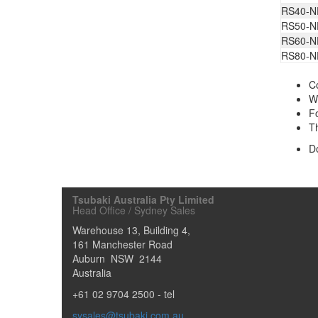
RS40-N
RS50-N
RS60-N
RS80-N
Co
Wh
Fo
Th
D
Tsubaki Australia Pty Limited
Head Office / Sydney Sales
Warehouse 13, Building 4,
161 Manchester Road
Auburn
NSW
2144
Australia
+61 02 9704 2500
- tel
sysales@tsubaki.com.au