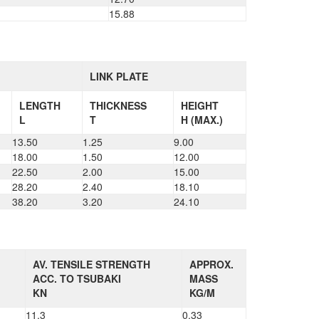
15.88
LINK PLATE
LENGTH
THICKNESS
HEIGHT
L
T
H (MAX.)
13.50
1.25
9.00
18.00
1.50
12.00
22.50
2.00
15.00
28.20
2.40
18.10
38.20
3.20
24.10
AV. TENSILE STRENGTH
APPROX.
ACC. TO TSUBAKI
MASS
KN
KG/M
11.3
0.33