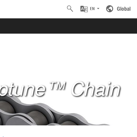
Global
EN
ptune™ Chain