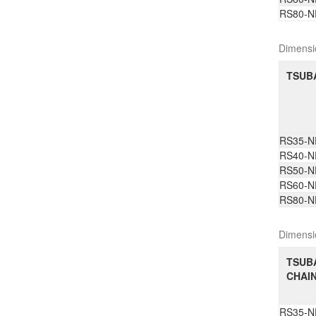
RS80-N
Dimensi
TSUBA
RS35-N
RS40-N
RS50-N
RS60-N
RS80-N
Dimensi
TSUB
CHAIN
RS35-N