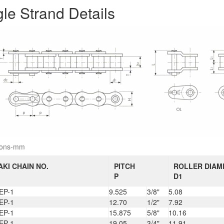
gle Strand Details
ions-mm
KI CHAIN NO.
PITCH
ROLLER DIAM
P
D1
EP-1
9.525
3/8"
5.08
EP-1
12.70
1/2"
7.92
EP-1
15.875
5/8"
10.16
EP-1
19.05
3/4"
11.91